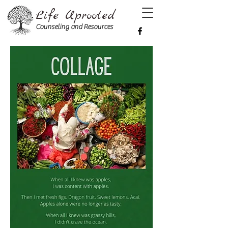
Life Uprooted
Counseling and Resources