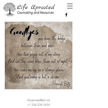
Life Uprooted
Counseling and Resources
lifeuprooted@pm.me
+1 254 236 2434