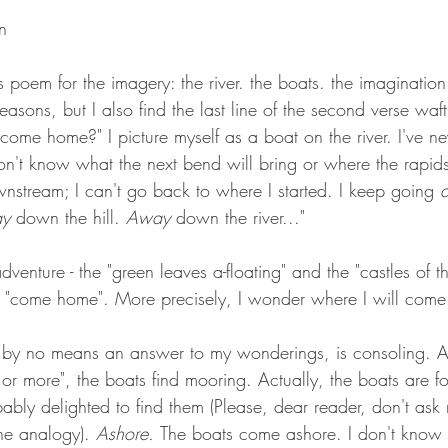
n
s poem for the imagery: the river. the boats. the imagination o
se reasons, but I also find the last line of the second verse wa
come home?" I picture myself as a boat on the river. I've nev
I don't know what the next bend will bring or where the rapid
wnstream; I can't go back to where I started. I keep going 
y 
down the hill. 
Away
 down the river..." 
dventure - the "green leaves a-floating" and the "castles of th
l "come home". More precisely, I wonder where I will com
 by no means an answer to my wonderings, is consoling. A
or more", the boats find mooring. Actually, the boats are f
ably delighted to find them (Please, dear reader, don't as
the analogy). 
Ashore. 
The boats come ashore. I don't kno