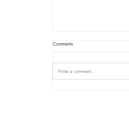
Comments
Write a comment...
Journaling: Where do I start?