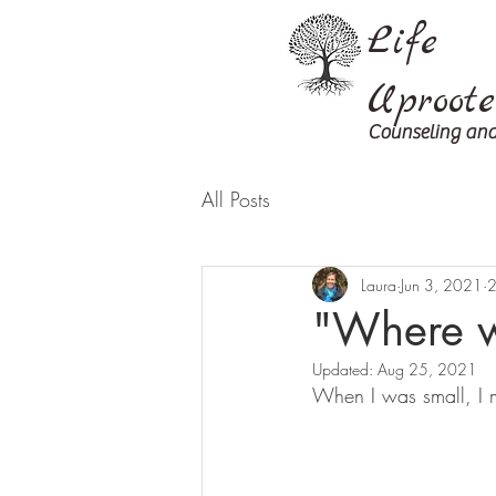
Life
Uproot
Counseling and
All Posts
Laura
Jun 3, 2021
2
"Where w
Updated:
Aug 25, 2021
When I was small, I m