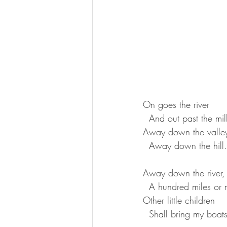
On goes the river  
  And out past the mill
Away down the valley
  Away down the hill.
Away down the river,
  A hundred miles or 
Other little children  
  Shall bring my boat