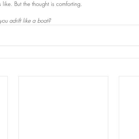
 like. But the thought is comforting. 
ou adrift like a boat? 