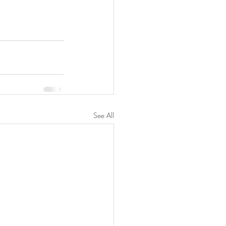
See All