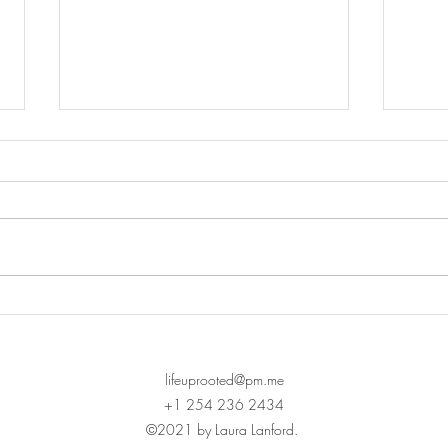
Chil
Hidden Emotional Pain: The
Rotten Painted Easter Egg
lifeuprooted@pm.me
+1 254 236 2434
©2021 by Laura Lanford.