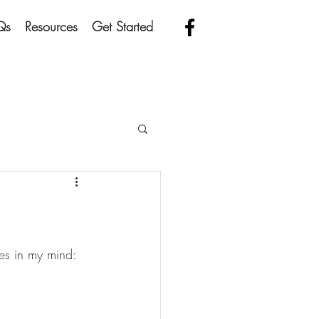
Qs
Resources
Get Started
oes in my mind: