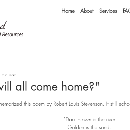
Home
About
Services
FA
ed
 Resources
 min read
ill all come home?"
emorized this poem by Robert Louis Stevenson. It still ech
"Dark brown is the river.  
  Golden is the sand.  