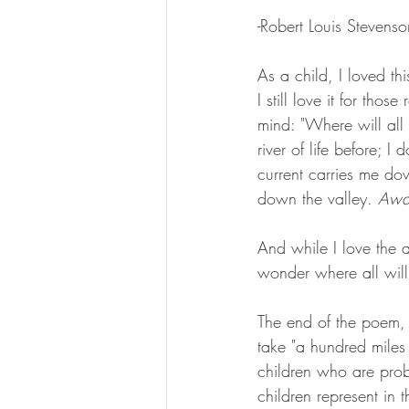
-Robert Louis Stevenso
As a child, I loved thi
I still love it for tho
mind: "Where will all 
river of life before; 
current carries me do
down the valley. 
Awa
And while I love the a
wonder where all wil
The end of the poem,
take "a hundred miles 
children who are prob
children represent in 