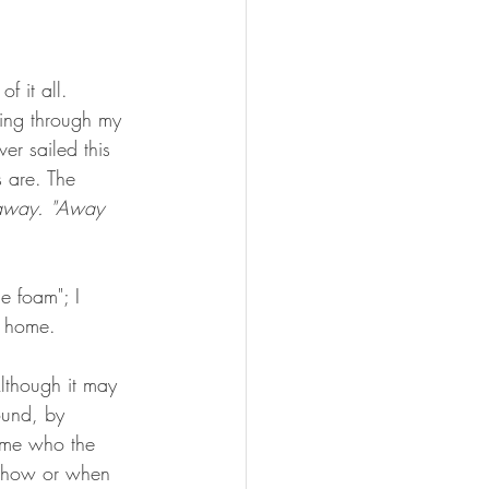
f it all. 
fting through my 
er sailed this 
s are. The 
away. "Away 
e foam"; I 
e home. 
lthough it may 
ound, by 
k me who the 
w how or when 