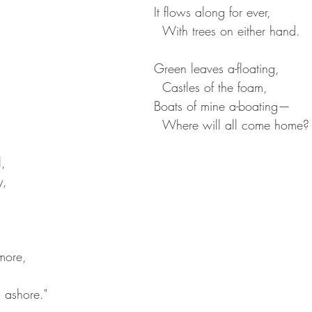
It flows along for ever,  
  With trees on either hand.
Green leaves a-floating,
  Castles of the foam,  
Boats of mine a-boating—  
  Where will all come home?
,  
,  
  
  
more,  
s ashore."