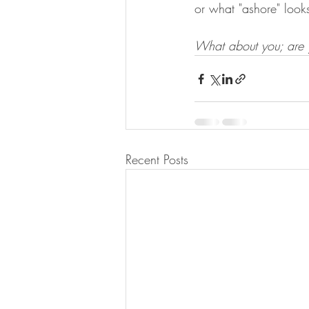
or what "ashore" looks
What about you; are y
Recent Posts