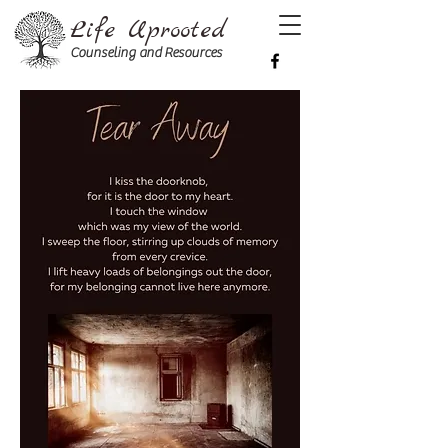
Life Uprooted
Counseling and Resources